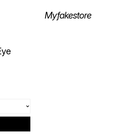
Myfakestore
Eye