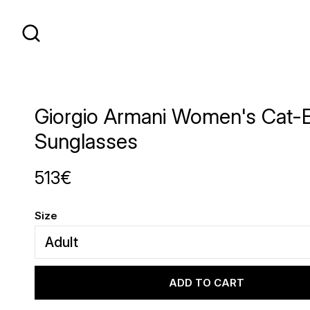
Giorgio Armani Women's Cat-
Sunglasses
513€
Size
ADD TO CART