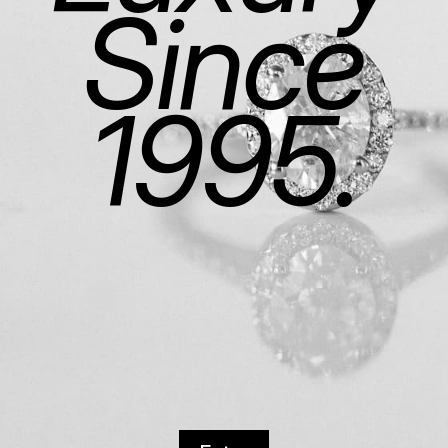
Since
1995.