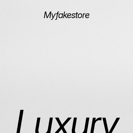
Myfakestore
Luxury